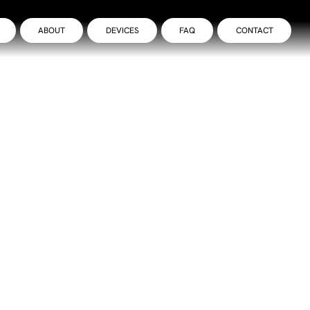
ABOUT
DEVICES
FAQ
CONTACT