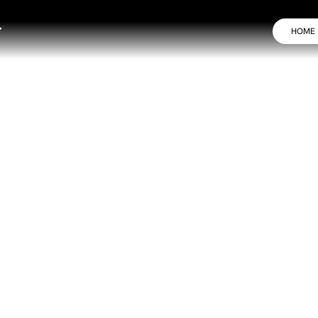
HOME
, One Compact Laser
 anti-aging, and skin